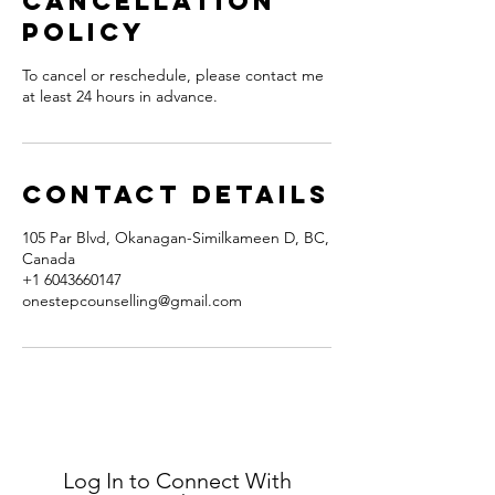
Cancellation
Policy
To cancel or reschedule, please contact me
at least 24 hours in advance.
Contact Details
105 Par Blvd, Okanagan-Similkameen D, BC,
Canada
+1 6043660147
onestepcounselling@gmail.com
Log In to Connect With