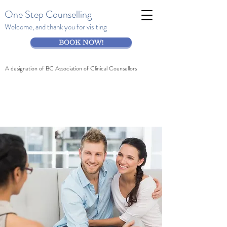
One Step Counselling
Welcome, and thank you for visiting
BOOK NOW!
A designation of BC Association of Clinical Counsellors