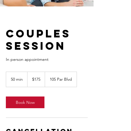
Couples
Session
In person appointment
175
Canadian
50 min
5
$175
105 Par Blvd
dollars
0
m
i
n
Book Now